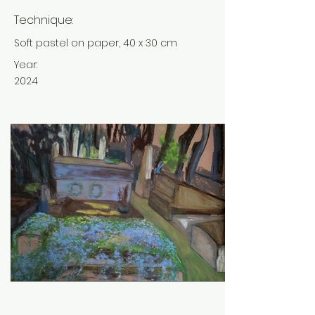
Technique:
Soft pastel on paper, 40 x 30 cm
Year:
2024