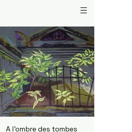
A l'ombre des tombes